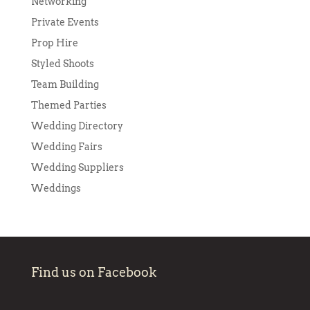
Networking
Private Events
Prop Hire
Styled Shoots
Team Building
Themed Parties
Wedding Directory
Wedding Fairs
Wedding Suppliers
Weddings
Find us on Facebook