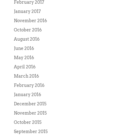
February 2017
January 2017
November 2016
October 2016
August 2016
June 2016
May 2016
April 2016
March 2016
February 2016
January 2016
December 2015
November 2015
October 2015
September 2015