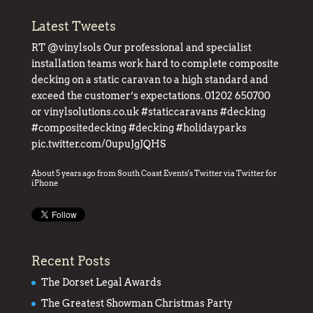
Latest Tweets
RT
@vinylsols
Our professional and specialist
installation teams work hard to complete composite
decking on a static caravan to a high standard and
exceed the customer’s expectations. 01202 650700
or
vinylsolutions.co.uk
#staticcaravans
#decking
#compositedecking
#decking
#holidayparks
pic.twitter.com/0upuJgJQHS
About 5 years ago
from
South Coast Events's Twitter
via
Twitter for
iPhone
Recent Posts
The Dorset Legal Awards
The Greatest Showman Christmas Party