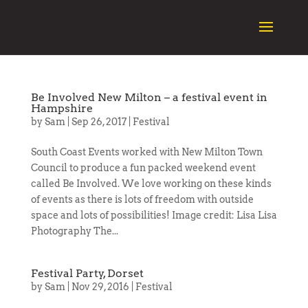
Be Involved New Milton – a festival event in
Hampshire
by
Sam
|
Sep 26, 2017
|
Festival
South Coast Events worked with New Milton Town
Council to produce a fun packed weekend event
called Be Involved. We love working on these kinds
of events as there is lots of freedom with outside
space and lots of possibilities! Image credit: Lisa Lisa
Photography The...
Festival Party, Dorset
by
Sam
|
Nov 29, 2016
|
Festival