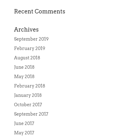
Recent Comments
Archives
September 2019
February 2019
August 2018
June 2018
May 2018
February 2018
January 2018
October 2017
September 2017
June 2017
May 2017