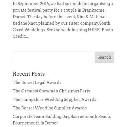
In September 2016, we had so much fun organising a
private festival party for a couple in Branksome,
Dorset. The day before the event, Kim & Matt had
tied the knot, planned by our sister company, South
Coast Weddings. See the wedding blog HERE! Photo
Credit:...
Recent Posts
The Dorset Legal Awards
The Greatest Showman Christmas Party
The Hampshire Wedding Supplier Awards
The Dorset Wedding Supplier Awards
Corporate Team Building Day, Bournemouth Beach,
Bournemouth in Dorset