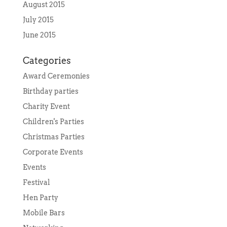
August 2015
July 2015
June 2015
Categories
Award Ceremonies
Birthday parties
Charity Event
Children's Parties
Christmas Parties
Corporate Events
Events
Festival
Hen Party
Mobile Bars