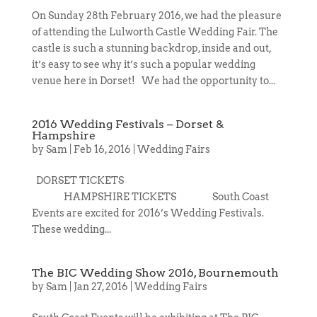
On Sunday 28th February 2016, we had the pleasure
of attending the Lulworth Castle Wedding Fair. The
castle is such a stunning backdrop, inside and out,
it’s easy to see why it’s such a popular wedding
venue here in Dorset! We had the opportunity to...
2016 Wedding Festivals – Dorset &
Hampshire
by
Sam
|
Feb 16, 2016
|
Wedding Fairs
DORSET TICKETS
HAMPSHIRE TICKETS South Coast
Events are excited for 2016’s Wedding Festivals.
These wedding...
The BIC Wedding Show 2016, Bournemouth
by
Sam
|
Jan 27, 2016
|
Wedding Fairs