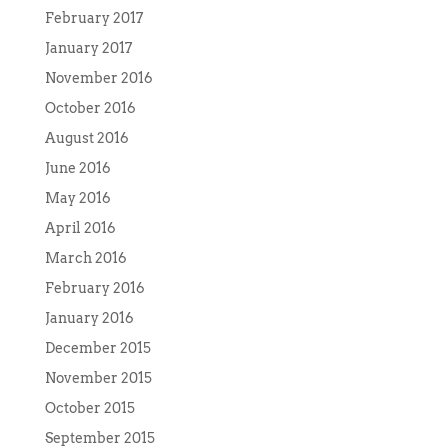
February 2017
January 2017
November 2016
October 2016
August 2016
June 2016
May 2016
April 2016
March 2016
February 2016
January 2016
December 2015
November 2015
October 2015
September 2015