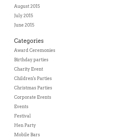
August 2015
July 2015
June 2015
Categories
Award Ceremonies
Birthday parties
Charity Event
Children's Parties
Christmas Parties
Corporate Events
Events
Festival
Hen Party
Mobile Bars