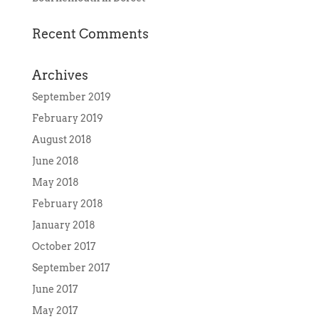
Recent Comments
Archives
September 2019
February 2019
August 2018
June 2018
May 2018
February 2018
January 2018
October 2017
September 2017
June 2017
May 2017