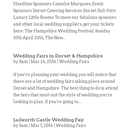
Headline Sponsors Camelot Marquees Event
Sponsors Dorset Catering Services Dorset Dub Hire
Luxury Little Rooms To meet our fabulous sponsors
and other local wedding suppliers, get your tickets
here: The Hampshire Wedding Festival, Sunday
10th April 2016, The New...
Wedding Fairs in Dorset & Hampshire
by
Sam
|
Mar 24, 2016
|
Wedding Fairs
If you’re planning your wedding, you will notice that
there are a lot of wedding fairs taking place around
Dorset and Hampshire. The best thing to do is attend
the fairs that most suit the style of wedding you’re
looking to plan. If you’re going to...
Lulworth Castle Wedding Fair
by
Sam
|
Mar 1, 2016
|
Wedding Fairs