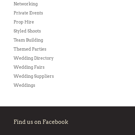
Networking
Private Events
Prop Hire
Styled Shoots
Team Building
Themed Parties
Wedding Directory
Wedding Fairs
Wedding Suppliers
Weddings
Find us on Facebook