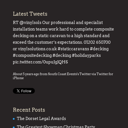
Latest Tweets
RT
@vinylsols
Our professional and specialist
installation teams work hard to complete composite
decking on a static caravan to a high standard and
exceed the customer’s expectations. 01202 650700
or
vinylsolutions.co.uk
#staticcaravans
#decking
#compositedecking
#decking
#holidayparks
pic.twitter.com/0upuJgJQHS
About 5 years ago
from
South Coast Events's Twitter
via
Twitter for
iPhone
Recent Posts
The Dorset Legal Awards
The Greatest Showman Christmas Party