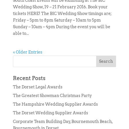
South Coast Events will be exhibiting at The BIC
Wedding Show, 19 – 21 February 2016. Book your
tickets HERE! The BIC Wedding Show timings are;
Friday – 5pm to 8pm Saturday – 10am to 5pm
Sunday – 10am – 4pm During the event you will be
able to...
« Older Entries
Recent Posts
The Dorset Legal Awards
The Greatest Showman Christmas Party
The Hampshire Wedding Supplier Awards
The Dorset Wedding Supplier Awards
Corporate Team Building Day, Bournemouth Beach,
Bournemouth in Dorset