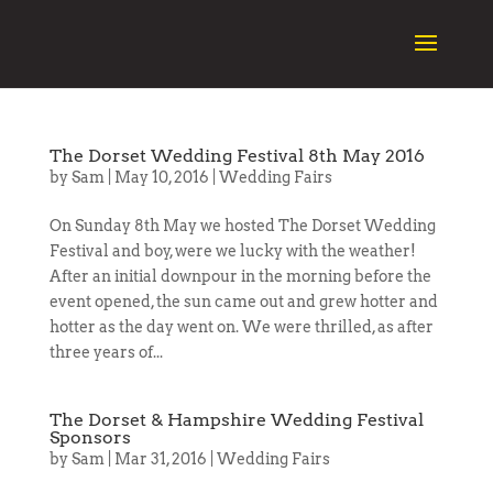
The Dorset Wedding Festival 8th May 2016
by
Sam
|
May 10, 2016
|
Wedding Fairs
On Sunday 8th May we hosted The Dorset Wedding
Festival and boy, were we lucky with the weather!
After an initial downpour in the morning before the
event opened, the sun came out and grew hotter and
hotter as the day went on. We were thrilled, as after
three years of...
The Dorset & Hampshire Wedding Festival
Sponsors
by
Sam
|
Mar 31, 2016
|
Wedding Fairs