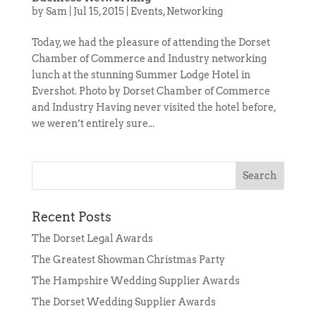
by
Sam
|
Jul 15, 2015
|
Events
,
Networking
Today, we had the pleasure of attending the Dorset
Chamber of Commerce and Industry networking
lunch at the stunning Summer Lodge Hotel in
Evershot. Photo by Dorset Chamber of Commerce
and Industry Having never visited the hotel before,
we weren’t entirely sure...
Recent Posts
The Dorset Legal Awards
The Greatest Showman Christmas Party
The Hampshire Wedding Supplier Awards
The Dorset Wedding Supplier Awards