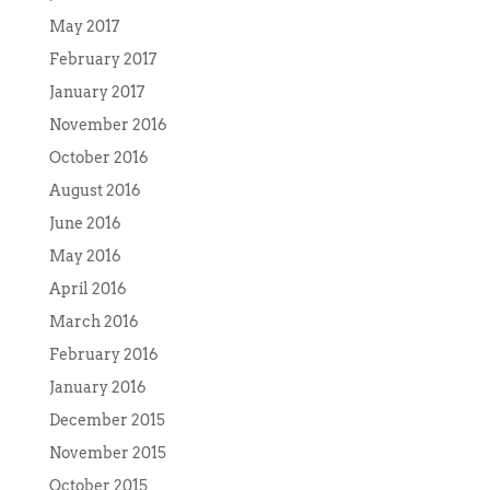
May 2017
February 2017
January 2017
November 2016
October 2016
August 2016
June 2016
May 2016
April 2016
March 2016
February 2016
January 2016
December 2015
November 2015
October 2015