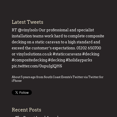
Latest Tweets
RT
@vinylsols
Our professional and specialist
installation teams work hard to complete composite
decking on a static caravan to a high standard and
exceed the customer’s expectations. 01202 650700
or
vinylsolutions.co.uk
#staticcaravans
#decking
#compositedecking
#decking
#holidayparks
pic.twitter.com/0upuJgJQHS
About 5 years ago
from
South Coast Events's Twitter
via
Twitter for
iPhone
Recent Posts