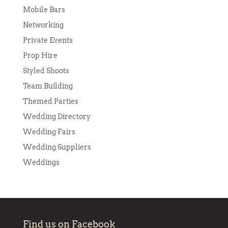
Mobile Bars
Networking
Private Events
Prop Hire
Styled Shoots
Team Building
Themed Parties
Wedding Directory
Wedding Fairs
Wedding Suppliers
Weddings
Find us on Facebook