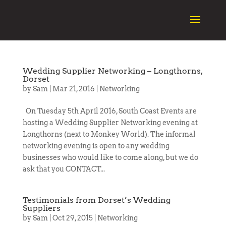
Wedding Supplier Networking – Longthorns,
Dorset
by
Sam
|
Mar 21, 2016
|
Networking
On Tuesday 5th April 2016, South Coast Events are
hosting a Wedding Supplier Networking evening at
Longthorns (next to Monkey World). The informal
networking evening is open to any wedding
businesses who would like to come along, but we do
ask that you CONTACT...
Testimonials from Dorset’s Wedding
Suppliers
by
Sam
|
Oct 29, 2015
|
Networking