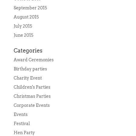
September 2015
August 2015
July 2015
June 2015
Categories
Award Ceremonies
Birthday parties
Charity Event
Children's Parties
Christmas Parties
Corporate Events
Events
Festival
Hen Party