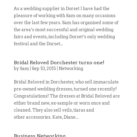
As a wedding supplier in Dorset I have had the
pleasure of working with Sam on many occasions
over the last few years. Sam has organised some of
the area’s most successful and original wedding
fairs and events, including Dorset’s only wedding
festival and the Dorset...
Bridal Reloved Dorchester turns one!
by
Sam
|
Sep 10, 2015
|
Networking
Bridal Reloved in Dorchester, who sell immaculate
pre-owned wedding dresses, turned one recently!
Congratulations! The dresses at Bridal Reloved are
either brand new, ex-sample or worn once and
cleaned. They also sell veils, tiaras and
other accessories. Kate, Diane...
Business Networking