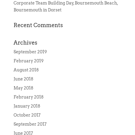
Corporate Team Building Day, Bournemouth Beach,
Bournemouth in Dorset
Recent Comments
Archives
September 2019
February 2019
August 2018
June 2018
May 2018
February 2018
January 2018
October 2017
September 2017
June 2017