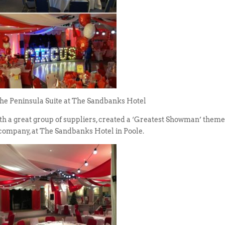
The Peninsula Suite at The Sandbanks Hotel
th a great group of suppliers, created a ‘Greatest Showman’ them
 company, at The Sandbanks Hotel in Poole.