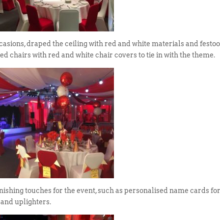
sions, draped the ceiling with red and white materials and festo
ted chairs with red and white chair covers to tie in with the theme.
nishing touches for the event, such as personalised name cards for
 and uplighters.