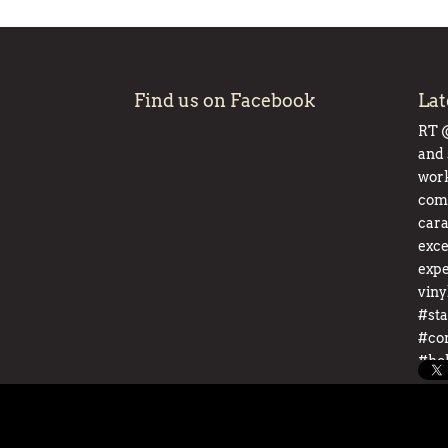
Find us on Facebook
Lat
RT
and 
work
comp
cara
exce
expe
viny
#sta
#co
#ho
pic.
About
Event