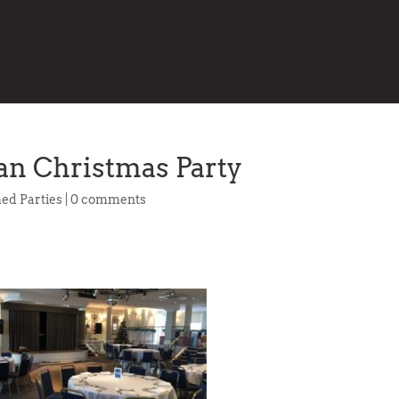
n Christmas Party
ed Parties
|
0 comments