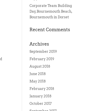
Corporate Team Building
Day, Bournemouth Beach,
Bournemouth in Dorset
Recent Comments
Archives
September 2019
ed
February 2019
August 2018
June 2018
May 2018
February 2018
January 2018
October 2017