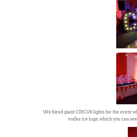
We hired giant CIRCUS lights for the event wh
vodka ice luge, which you can see 