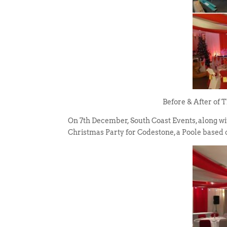
Before & After of 
On 7th December, South Coast Events, along wi
Christmas Party for Codestone, a Poole based