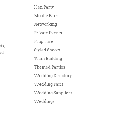
Hen Party
Mobile Bars
Networking
Private Events
Prop Hire
ts,
Styled Shoots
had
Team Building
Themed Parties
Wedding Directory
Wedding Fairs
Wedding Suppliers
Weddings