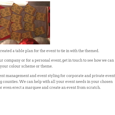
ated a table plan for the event to tie in with the themed.
our company or for a personal event, get in touch to see how we can
r your colour scheme or theme.
vent management and event styling for corporate and private even
counties. We can help with all your event needs in your chosen
 or even erect a marquee and create an event from scratch.