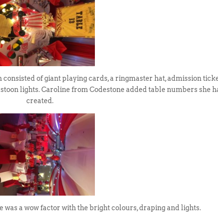
consisted of giant playing cards, a ringmaster hat, admission ticke
festoon lights. Caroline from Codestone added table numbers she 
created.
was a wow factor with the bright colours, draping and lights.