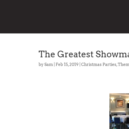
The Greatest Showma
by
Sam
|
Feb 15, 2019
|
Christmas Parties
,
Them