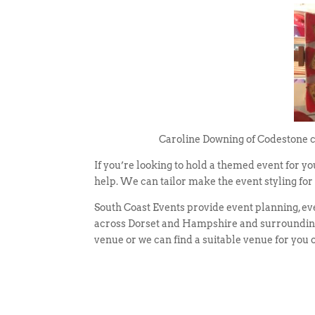
Caroline Downing of Codestone cre
If you’re looking to hold a themed event for y
help. We can tailor make the event styling fo
South Coast Events provide event planning, e
across Dorset and Hampshire and surrounding 
venue or we can find a suitable venue for you