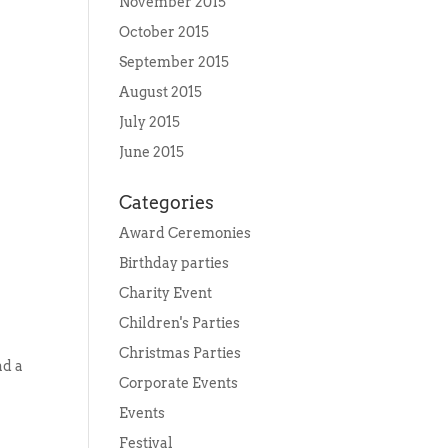
November 2015
October 2015
September 2015
August 2015
July 2015
June 2015
Categories
Award Ceremonies
Birthday parties
Charity Event
Children's Parties
Christmas Parties
ad a
Corporate Events
Events
Festival