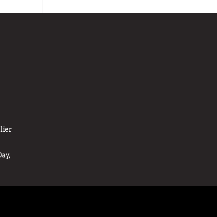
lier
ay,