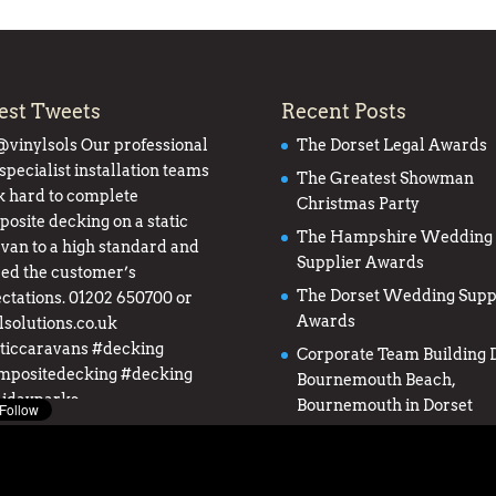
est Tweets
Recent Posts
@vinylsols
Our professional
The Dorset Legal Awards
specialist installation teams
The Greatest Showman
 hard to complete
Christmas Party
osite decking on a static
The Hampshire Wedding
van to a high standard and
Supplier Awards
ed the customer’s
The Dorset Wedding Supp
ctations. 01202 650700 or
Awards
lsolutions.co.uk
ticcaravans
#decking
Corporate Team Building D
mpositedecking
#decking
Bournemouth Beach,
lidayparks
Bournemouth in Dorset
twitter.com/0upuJgJQHS
 5 years ago
from
South Coast
s's Twitter
via
Twitter for iPhone