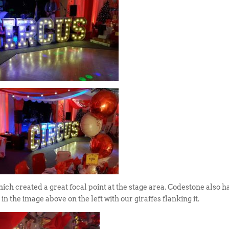
ich created a great focal point at the stage area. Codestone also h
in the image above on the left with our giraffes flanking it.