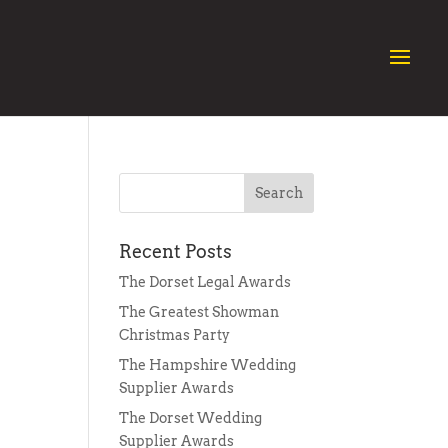
Recent Posts
The Dorset Legal Awards
The Greatest Showman
Christmas Party
The Hampshire Wedding
Supplier Awards
The Dorset Wedding
Supplier Awards