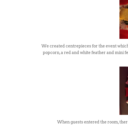
We created centrepieces for the event which 
popcorn, a red and white feather and mini 
When guests entered the room, there 