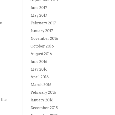
September 2017
June 2017
May 2017
on
February 2017
January 2017
November 2016
October 2016
August 2016
June 2016
May 2016
April 2016
March 2016
February 2016
 the
January 2016
December 2015