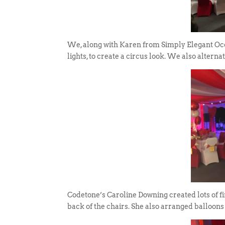
We, along with Karen from Simply Elegant Occa
lights, to create a circus look. We also alterna
Codetone’s Caroline Downing created lots of fi
back of the chairs. She also arranged balloons