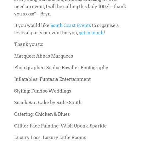
need an event, I will be calling this lady 100% – thank
you xxxxx” – Bryn
If you would like
South Coast Events
to organise a
festival party or event for you,
get in touch
!
Thank you to:
Marquee: Abbas Marquees
Photographer: Sophie Bowdler Photography
Inflatables: Funtasia Entertainment
Styling: Fundoo Weddings
Snack Bar: Cake by Sadie Smith
Catering: Chicken & Blues
Glitter Face Painting: Wish Upon a Sparkle
Luxury Loos: Luxury Little Rooms