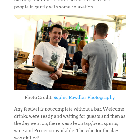
people in gently with some relaxation.
Photo Credit:
Sophie Bowdler Photography
Any festival is not complete without a bar. Welcome
drinks were ready and waiting for guests and then as
the day went on, there was ale on tap, beer, spirits,
wine and Prosecco available. The vibe for the day
was chilled!