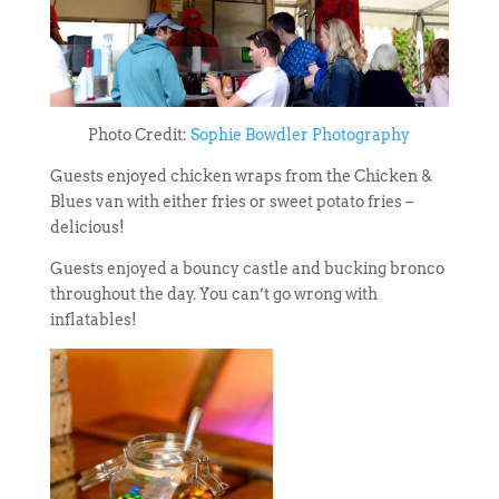
Photo Credit:
Sophie Bowdler Photography
Guests enjoyed chicken wraps from the Chicken &
Blues van with either fries or sweet potato fries –
delicious!
Guests enjoyed a bouncy castle and bucking bronco
throughout the day. You can’t go wrong with
inflatables!