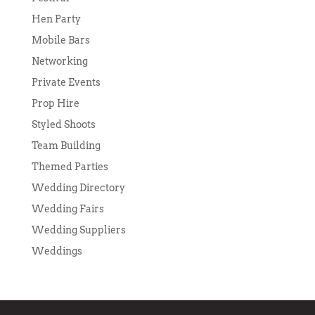
Hen Party
Mobile Bars
Networking
Private Events
Prop Hire
Styled Shoots
Team Building
Themed Parties
Wedding Directory
Wedding Fairs
Wedding Suppliers
Weddings