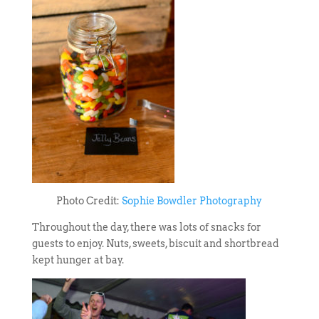
Photo Credit:
Sophie Bowdler Photography
Throughout the day, there was lots of snacks for
guests to enjoy. Nuts, sweets, biscuit and shortbread
kept hunger at bay.