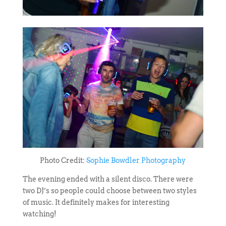
Photo Credit:
Sophie Bowdler Photography
The evening ended with a silent disco. There were
two DJ’s so people could choose between two styles
of music. It definitely makes for interesting
watching!