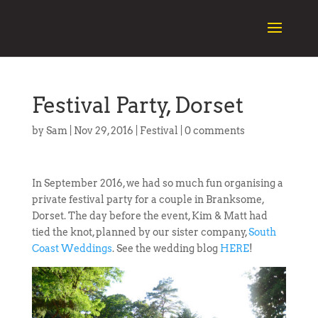
Festival Party, Dorset
by
Sam
|
Nov 29, 2016
|
Festival
|
0 comments
In September 2016, we had so much fun organising a
private festival party for a couple in Branksome,
Dorset. The day before the event, Kim & Matt had
tied the knot, planned by our sister company,
South
Coast Weddings
. See the wedding blog
HERE
!