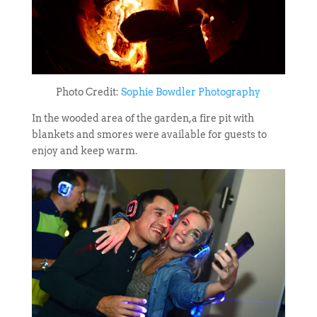
Photo Credit:
Sophie Bowdler Photography
In the wooded area of the garden,a fire pit with
blankets and smores were available for guests to
enjoy and keep warm.