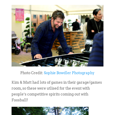
Photo Credit:
Sophie Bowdler Photography
Kim & Matt had lots of games in their garage/games
room, so these were utlised for the event with
people’s competitive spirits coming out with
Foosball!