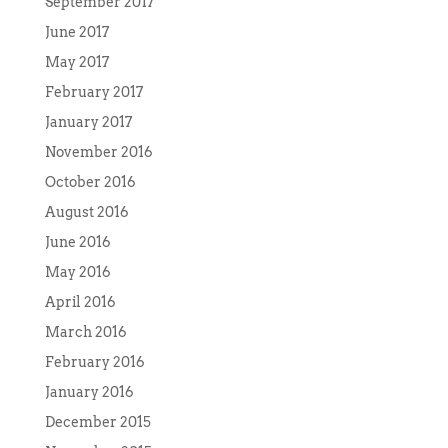
September 2017
June 2017
May 2017
February 2017
January 2017
November 2016
October 2016
August 2016
June 2016
May 2016
April 2016
March 2016
February 2016
January 2016
December 2015