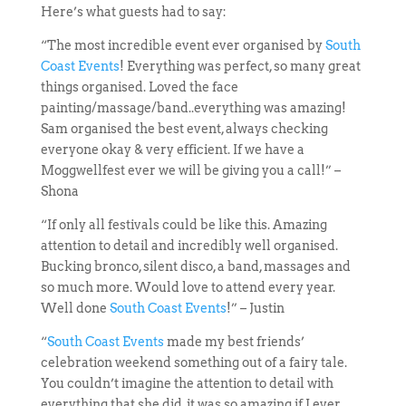
Here’s what guests had to say:
“The most incredible event ever organised by
South
Coast Events
! Everything was perfect, so many great
things organised. Loved the face
painting/massage/band..everything was amazing!
Sam organised the best event, always checking
everyone okay & very efficient. If we have a
Moggwellfest ever we will be giving you a call!” –
Shona
“If only all festivals could be like this. Amazing
attention to detail and incredibly well organised.
Bucking bronco, silent disco, a band, massages and
so much more. Would love to attend every year.
Well done
South Coast Events
!” – Justin
“
South Coast Events
made my best friends’
celebration weekend something out of a fairy tale.
You couldn’t imagine the attention to detail with
everything that she did, it was so amazing if I ever