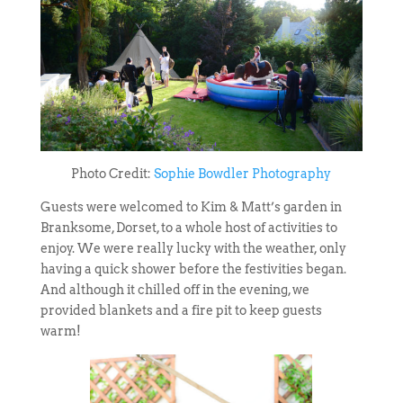
Photo Credit:
Sophie Bowdler Photography
Guests were welcomed to Kim & Matt’s garden in
Branksome, Dorset, to a whole host of activities to
enjoy. We were really lucky with the weather, only
having a quick shower before the festivities began.
And although it chilled off in the evening, we
provided blankets and a fire pit to keep guests
warm!