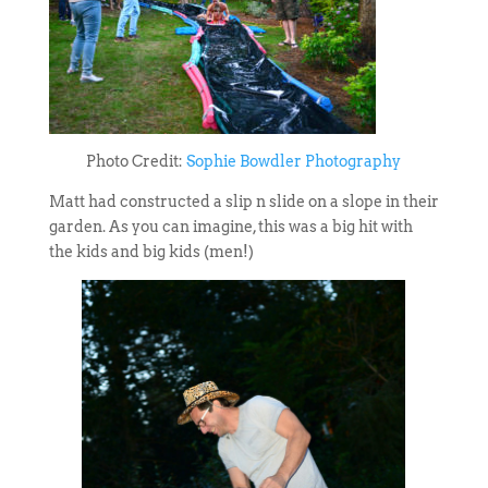
Photo Credit:
Sophie Bowdler Photography
Matt had constructed a slip n slide on a slope in their
garden. As you can imagine, this was a big hit with
the kids and big kids (men!)