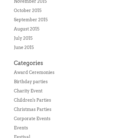
November 2015
October 2015
September 2015
August 2015
July 2015
June 2015
Categories
Award Ceremonies
Birthday parties
Charity Event
Children's Parties
Christmas Parties
Corporate Events
Events
Festival