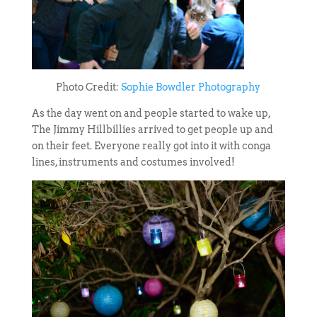
Photo Credit:
Sophie Bowdler Photography
As the day went on and people started to wake up,
The Jimmy Hillbillies arrived to get people up and
on their feet. Everyone really got into it with conga
lines, instruments and costumes involved!