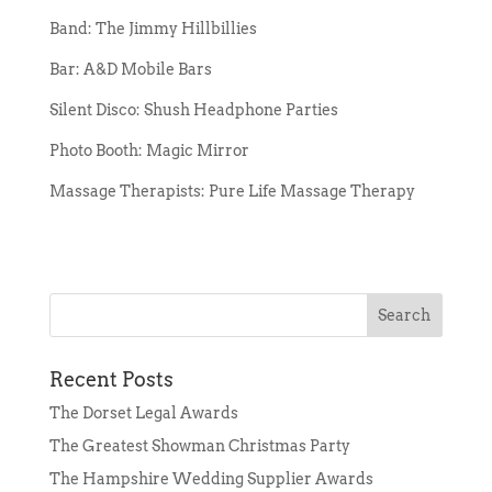
Band: The Jimmy Hillbillies
Bar: A&D Mobile Bars
Silent Disco: Shush Headphone Parties
Photo Booth: Magic Mirror
Massage Therapists: Pure Life Massage Therapy
Recent Posts
The Dorset Legal Awards
The Greatest Showman Christmas Party
The Hampshire Wedding Supplier Awards