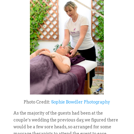
Photo Credit:
Sophie Bowdler Photography
As the majority of the guests had been at the
couple’s wedding the previous day, we figured there
would be a few sore heads, so arranged for some
massage therapists to attend the event to ease