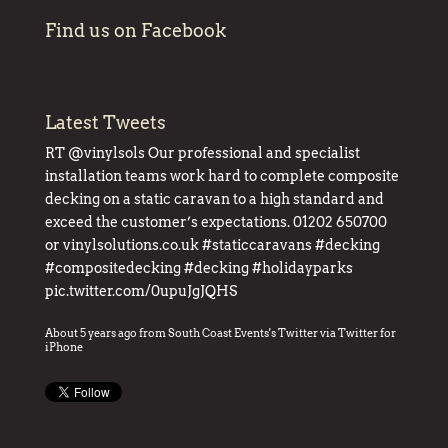
Find us on Facebook
Latest Tweets
RT
@vinylsols
Our professional and specialist
installation teams work hard to complete composite
decking on a static caravan to a high standard and
exceed the customer’s expectations. 01202 650700
or
vinylsolutions.co.uk
#staticcaravans
#decking
#compositedecking
#decking
#holidayparks
pic.twitter.com/0upuJgJQHS
About 5 years ago
from
South Coast Events's Twitter
via
Twitter for
iPhone