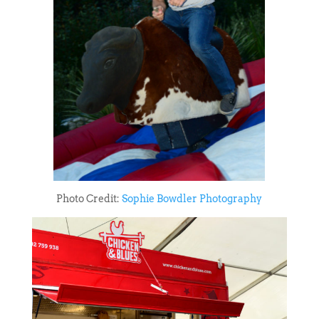
Photo Credit:
Sophie Bowdler Photography