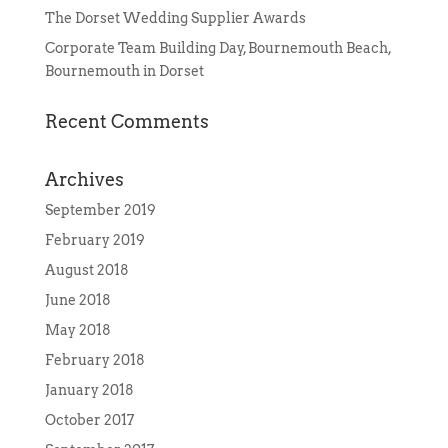
The Dorset Wedding Supplier Awards
Corporate Team Building Day, Bournemouth Beach,
Bournemouth in Dorset
Recent Comments
Archives
September 2019
February 2019
August 2018
June 2018
May 2018
February 2018
January 2018
October 2017