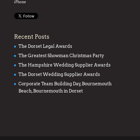
iPhone
Recent Posts
The Dorset Legal Awards
The Greatest Showman Christmas Party
The Hampshire Wedding Supplier Awards
The Dorset Wedding Supplier Awards
Corporate Team Building Day, Bournemouth
Beach, Bournemouth in Dorset