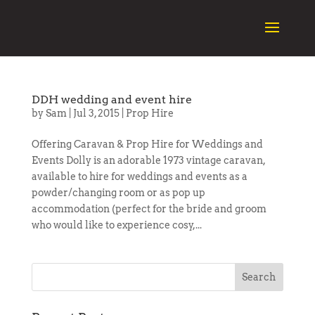
DDH wedding and event hire
by
Sam
|
Jul 3, 2015
|
Prop Hire
Offering Caravan & Prop Hire for Weddings and
Events Dolly is an adorable 1973 vintage caravan,
available to hire for weddings and events as a
powder/changing room or as pop up
accommodation (perfect for the bride and groom
who would like to experience cosy,...