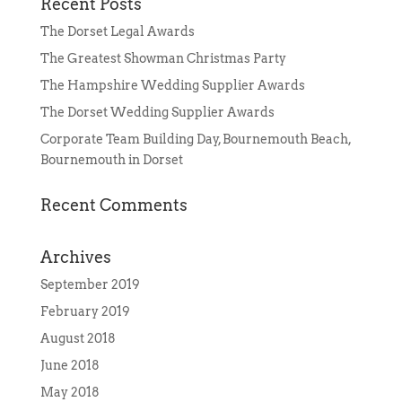
Recent Posts
The Dorset Legal Awards
The Greatest Showman Christmas Party
The Hampshire Wedding Supplier Awards
The Dorset Wedding Supplier Awards
Corporate Team Building Day, Bournemouth Beach,
Bournemouth in Dorset
Recent Comments
Archives
September 2019
February 2019
August 2018
June 2018
May 2018