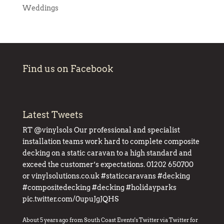
Weddings
Find us on Facebook
Latest Tweets
RT
@vinylsols
Our professional and specialist
installation teams work hard to complete composite
decking on a static caravan to a high standard and
exceed the customer’s expectations. 01202 650700
or
vinylsolutions.co.uk
#staticcaravans
#decking
#compositedecking
#decking
#holidayparks
pic.twitter.com/0upuJgJQHS
About 5 years ago
from
South Coast Events's Twitter
via
Twitter for