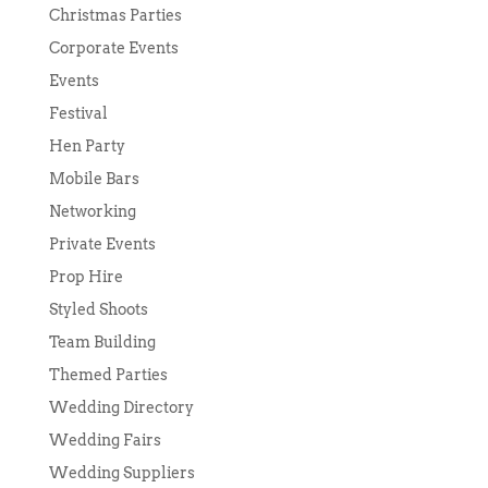
Christmas Parties
Corporate Events
Events
Festival
Hen Party
Mobile Bars
Networking
Private Events
Prop Hire
Styled Shoots
Team Building
Themed Parties
Wedding Directory
Wedding Fairs
Wedding Suppliers