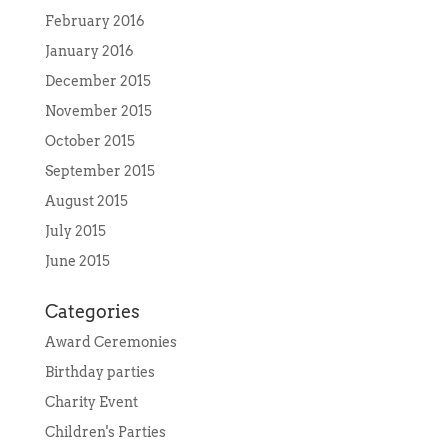
February 2016
January 2016
December 2015
November 2015
October 2015
September 2015
August 2015
July 2015
June 2015
Categories
Award Ceremonies
Birthday parties
Charity Event
Children's Parties