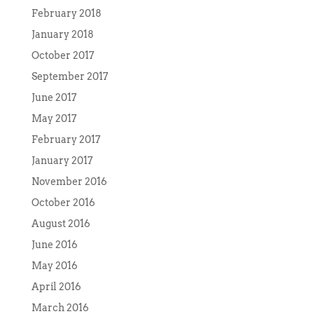
February 2018
January 2018
October 2017
September 2017
June 2017
May 2017
February 2017
January 2017
November 2016
October 2016
August 2016
June 2016
May 2016
April 2016
March 2016