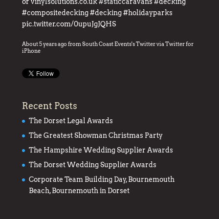
or
vinylsolutions.co.uk
#staticcaravans
#decking
#compositedecking
#decking
#holidayparks
pic.twitter.com/0upuJgJQHS
About 5 years ago
from
South Coast Events's Twitter
via
Twitter for
iPhone
Recent Posts
The Dorset Legal Awards
The Greatest Showman Christmas Party
The Hampshire Wedding Supplier Awards
The Dorset Wedding Supplier Awards
Corporate Team Building Day, Bournemouth
Beach, Bournemouth in Dorset