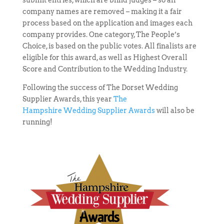
submit entries, which are blind judges – so all
company names are removed – making it a fair
process based on the application and images each
company provides. One category, The People’s
Choice, is based on the public votes. All finalists are
eligible for this award, as well as Highest Overall
Score and Contribution to the Wedding Industry.
Following the success of The Dorset Wedding
Supplier Awards, this year
The
Hampshire Wedding Supplier Awards
will also be
running!