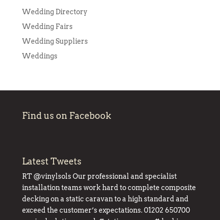
Wedding Directory
Wedding Fairs
Wedding Suppliers
Weddings
Find us on Facebook
Latest Tweets
RT
@vinylsols
Our professional and specialist
installation teams work hard to complete composite
decking on a static caravan to a high standard and
exceed the customer’s expectations. 01202 650700