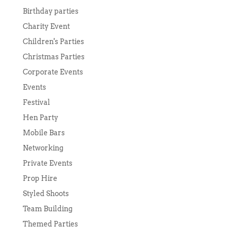
Birthday parties
Charity Event
Children's Parties
Christmas Parties
Corporate Events
Events
Festival
Hen Party
Mobile Bars
Networking
Private Events
Prop Hire
Styled Shoots
Team Building
Themed Parties