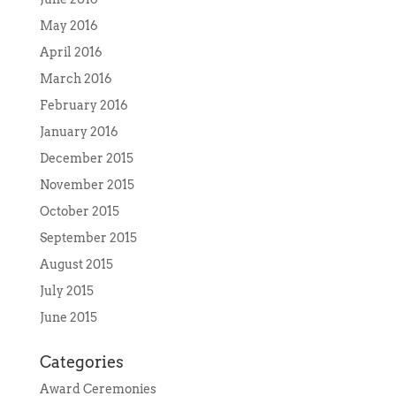
May 2016
April 2016
March 2016
February 2016
January 2016
December 2015
November 2015
October 2015
September 2015
August 2015
July 2015
June 2015
Categories
Award Ceremonies