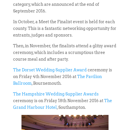
category, which are announced at the end of
September 2016.
In October, a Meet the Finalist event is held for each
county. This is a fantastic networking opportunity for
entrants, judges and sponsors.
Then, in November, the finalists attend a glitzy award
ceremony, which includes a scrumptious three
course meal and after party.
The Dorset Wedding Supplier Award
ceremony is
on Friday 4th November 2016 at
The Pavilion
Ballroom
, Bournemouth.
The Hampshire Wedding Supplier Awards
ceremony is on Friday 18th November 2016 at
The
Grand Harbour Hotel
, Southampton.