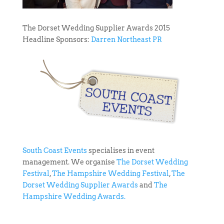
The Dorset Wedding Supplier Awards 2015
Headline Sponsors:
Darren Northeast PR
South Coast Events
specialises in event
management. We organise
The Dorset Wedding
Festival
,
The Hampshire Wedding Festival
,
The
Dorset Wedding Supplier Awards
and
The
Hampshire Wedding Awards.