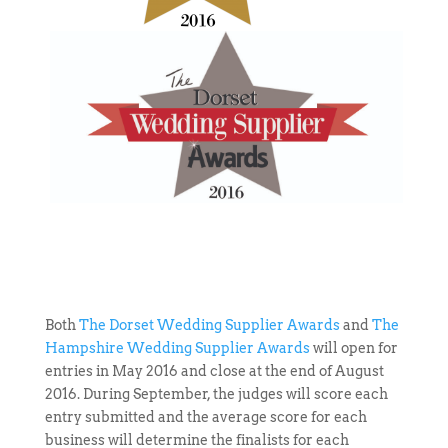
Both
The Dorset Wedding Supplier Awards
and
The
Hampshire Wedding Supplier Awards
will open for
entries in May 2016 and close at the end of August
2016. During September, the judges will score each
entry submitted and the average score for each
business will determine the finalists for each