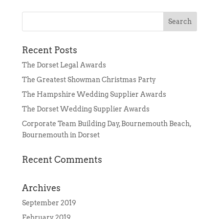
Recent Posts
The Dorset Legal Awards
The Greatest Showman Christmas Party
The Hampshire Wedding Supplier Awards
The Dorset Wedding Supplier Awards
Corporate Team Building Day, Bournemouth Beach,
Bournemouth in Dorset
Recent Comments
Archives
September 2019
February 2019