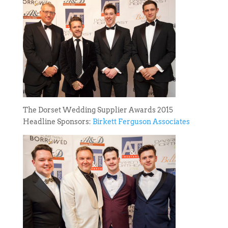
The Dorset Wedding Supplier Awards 2015
Headline Sponsors:
Birkett Ferguson Associates