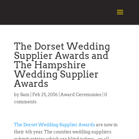
The Dorset Wedding
Supplier Awards and
The Hampshire
Wedding Supplier
Awards
by
Sam
|
Feb 25, 2016
|
Award Ceremonies
|
0
comments
The Dorset Wedding Supplier Awards
are now in
their 4th year. The counties wedding suppliers