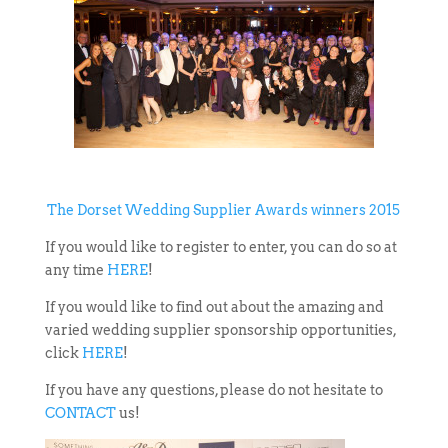
The Dorset Wedding Supplier Awards winners 2015
If you would like to register to enter, you can do so at
any time
HERE
!
If you would like to find out about the amazing and
varied wedding supplier sponsorship opportunities,
click
HERE
!
If you have any questions, please do not hesitate to
CONTACT
us!