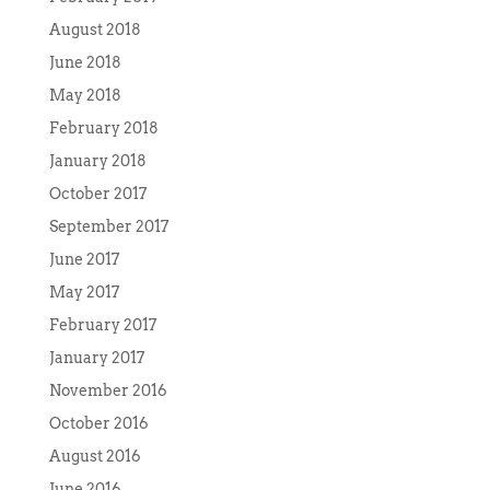
August 2018
June 2018
May 2018
February 2018
January 2018
October 2017
September 2017
June 2017
May 2017
February 2017
January 2017
November 2016
October 2016
August 2016
June 2016