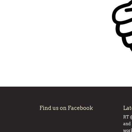
Find us on Facebook
Lat
RT
and 
work