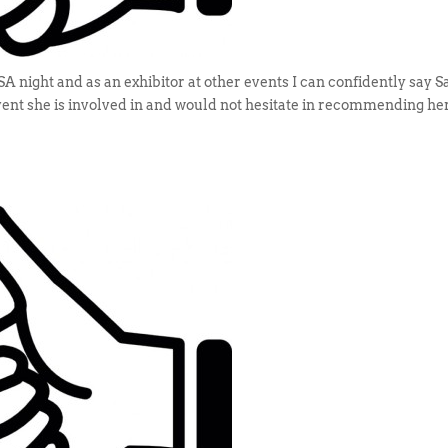
night and as an exhibitor at other events I can confidently say 
event she is involved in and would not hesitate in recommending her