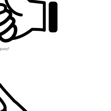
mpany!