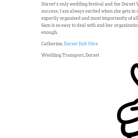
Dorset’s only wedding festival and the Dorse
success. I am always excited when she gets in 
expertly organised and most importantly of all
Sam is so easy to deal with and her organisati
enough.
Catherine,
Dorset Dub Hire
Wedding Transport, Dorset