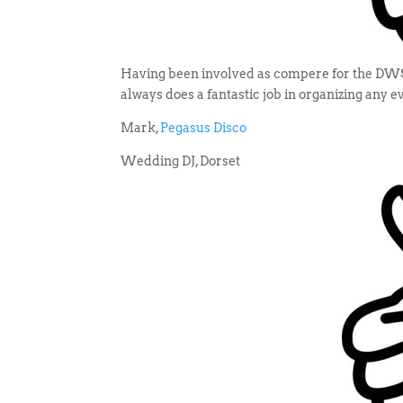
Having been involved as compere for the DWSA 
always does a fantastic job in organizing any 
Mark,
Pegasus Disco
Wedding DJ, Dorset