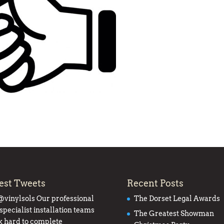
est Tweets
Recent Posts
@vinylsols
Our professional
The Dorset Legal Awards
specialist installation teams
The Greatest Showman
 hard to complete