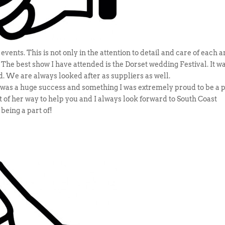
vents. This is not only in the attention to detail and care of each 
s. The best show I have attended is the Dorset wedding Festival. It w
d. We are always looked after as suppliers as well.
as a huge success and something I was extremely proud to be a 
out of her way to help you and I always look forward to South Coast
 being a part of!