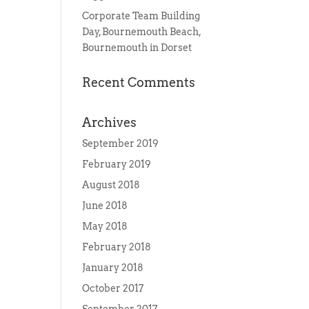
Corporate Team Building
Day, Bournemouth Beach,
Bournemouth in Dorset
Recent Comments
Archives
September 2019
February 2019
August 2018
June 2018
May 2018
February 2018
January 2018
October 2017