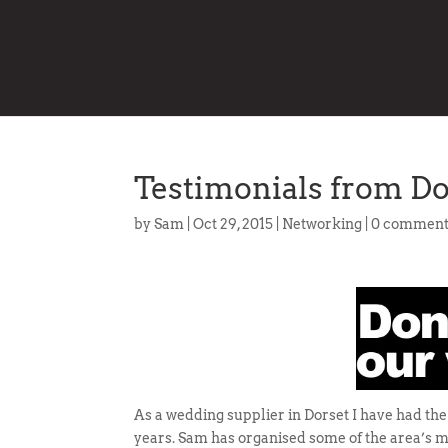
Testimonials from D
by
Sam
|
Oct 29, 2015
|
Networking
|
0 comment
As a wedding supplier in Dorset I have had th
years. Sam has organised some of the area’s m