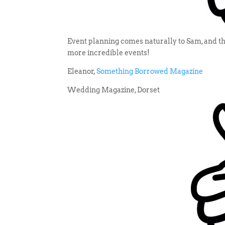
Event planning comes naturally to Sam, and the
more incredible events!
Eleanor,
Something Borrowed Magazine
Wedding Magazine, Dorset