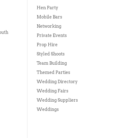
Hen Party
Mobile Bars
Networking
outh
Private Events
Prop Hire
Styled Shoots
Team Building
Themed Parties
Wedding Directory
Wedding Fairs
Wedding Suppliers
Weddings