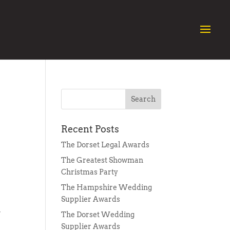
Recent Posts
The Dorset Legal Awards
The Greatest Showman
Christmas Party
The Hampshire Wedding
Supplier Awards
w
The Dorset Wedding
Supplier Awards