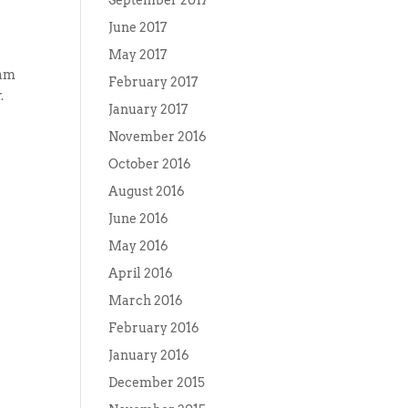
September 2017
June 2017
May 2017
Sam
February 2017
.
January 2017
November 2016
October 2016
August 2016
June 2016
May 2016
April 2016
March 2016
February 2016
January 2016
December 2015