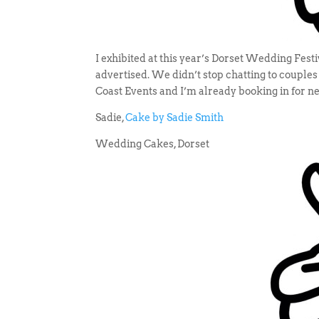
I exhibited at this year’s Dorset Wedding Fest
advertised. We didn’t stop chatting to couple
Coast Events and I’m already booking in for ne
Sadie,
Cake by Sadie Smith
Wedding Cakes, Dorset