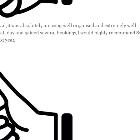
ival, it was absolutely amazing, well organised and extremely well
s all day and gained several bookings, I would highly recommend S
xt year.