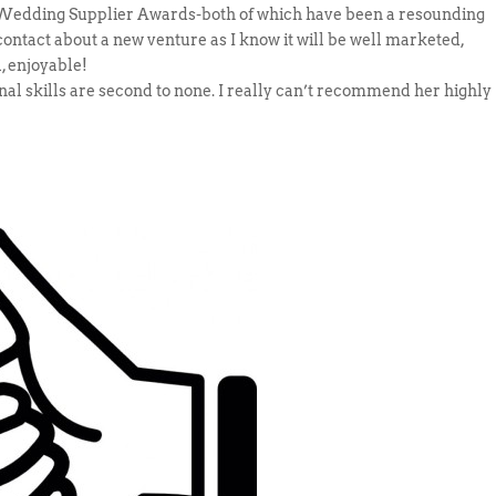
t Wedding Supplier Awards-both of which have been a resounding
contact about a new venture as I know it will be well marketed,
, enjoyable!
onal skills are second to none. I really can’t recommend her highly