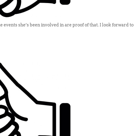
 events she’s been involved in are proof of that. I look forward to