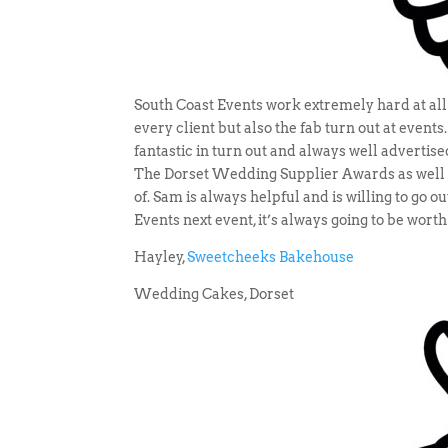
South Coast Events work extremely hard at all e
every client but also the fab turn out at event
fantastic in turn out and always well advertise
The Dorset Wedding Supplier Awards as well w
of. Sam is always helpful and is willing to go 
Events next event, it’s always going to be worth
Hayley,
Sweetcheeks Bakehouse
Wedding Cakes, Dorset