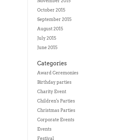
November 2015
October 2015
September 2015
August 2015
July 2015
June 2015
Categories
Award Ceremonies
Birthday parties
Charity Event
Children's Parties
Christmas Parties
Corporate Events
Events
Festival