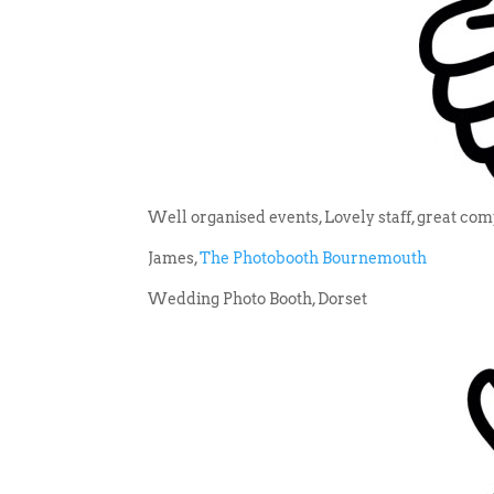
Well organised events, Lovely staff, great co
James,
The Photobooth Bournemouth
Wedding Photo Booth, Dorset