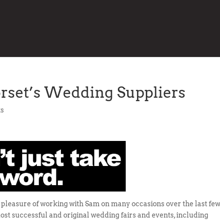
orset’s Wedding Suppliers
s
e pleasure of working with Sam on many occasions over the last fe
ost successful and original wedding fairs and events, including