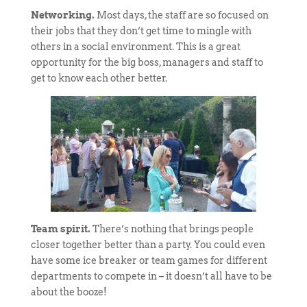
Networking.
Most days, the staff are so focused on
their jobs that they don’t get time to mingle with
others in a social environment. This is a great
opportunity for the big boss, managers and staff to
get to know each other better.
Team spirit.
There’s nothing that brings people
closer together better than a party. You could even
have some ice breaker or team games for different
departments to compete in – it doesn’t all have to be
about the booze!