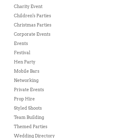
Charity Event
Children's Parties
Christmas Parties
Corporate Events
Events
Festival
Hen Party
Mobile Bars
Networking
Private Events
Prop Hire
Styled Shoots
Team Building
Themed Parties
Wedding Directory