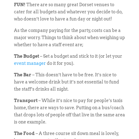
FUN!
There are so many great Dorset venues to
cater for all budgets and whatever you decide to do,
who doesn’t love to have a fun day or night out!
As the company paying for the party, costs can be a
major worry. Things to think about when weighing up
whether to have a staff event are;
The Budget
– Set a budget and stick to it (or let your
event manager
do it for you).
The Bar
– This doesn’t have to be free. It’s nice to
have a welcome drink but it’s not essential to fund
the staff’s drinks all night.
Transport
– While it’s nice to pay for people’s taxis
home, there are ways to save. Putting on a bus/coach
that drops lots of people off that live in the same area
is one example.
The Food
– A three course sit down meal is lovely,