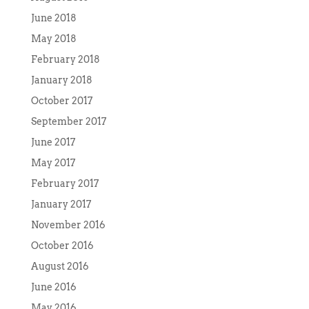
June 2018
May 2018
February 2018
January 2018
October 2017
September 2017
June 2017
May 2017
February 2017
January 2017
November 2016
October 2016
August 2016
June 2016
May 2016