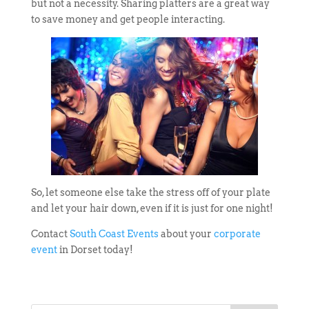
but not a necessity. Sharing platters are a great way
to save money and get people interacting.
So, let someone else take the stress off of your plate
and let your hair down, even if it is just for one night!
Contact
South Coast Events
about your
corporate
event
in Dorset today!