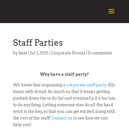
Staff Parties
by
Sam
|
Jul 1, 2015
|
Corporate Events
|
0 comments
Why have a staff party?
We know that organising a
corporate staff party
fills
many with dread. So much so, that it keeps getting
pushed down the to do list and eventually, it’s too late
to do anything. Letting someone else do all the hard
work is the key, so that you can get excited along with
the rest of the staff!
Contact us
to see how we can
help you!