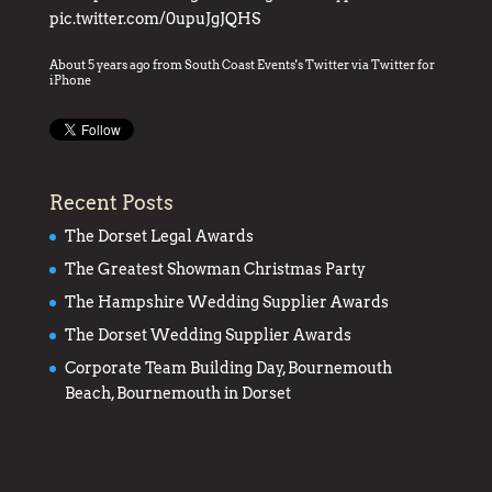
pic.twitter.com/0upuJgJQHS
About 5 years ago
from
South Coast Events's Twitter
via
Twitter for
iPhone
Recent Posts
The Dorset Legal Awards
The Greatest Showman Christmas Party
The Hampshire Wedding Supplier Awards
The Dorset Wedding Supplier Awards
Corporate Team Building Day, Bournemouth
Beach, Bournemouth in Dorset