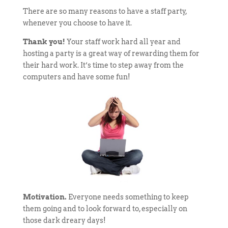
There are so many reasons to have a staff party,
whenever you choose to have it.
Thank you!
Your staff work hard all year and
hosting a party is a great way of rewarding them for
their hard work. It’s time to step away from the
computers and have some fun!
Motivation.
Everyone needs something to keep
them going and to look forward to, especially on
those dark dreary days!