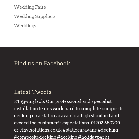
Wedding Fairs
Wedding Suppliers
Weddings
Find us on Facebook
Latest Tweets
RT
@vinylsols
Our professional and specialist
installation teams work hard to complete composite
decking on a static caravan to a high standard and
exceed the customer’s expectations. 01202 650700
or
vinylsolutions.co.uk
#staticcaravans
#decking
#compositedecking
#decking
#holidayparks