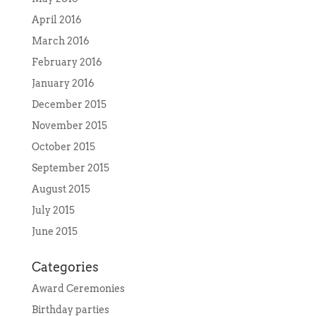
April 2016
March 2016
February 2016
January 2016
December 2015
November 2015
October 2015
September 2015
August 2015
July 2015
June 2015
Categories
Award Ceremonies
Birthday parties