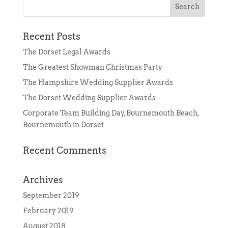
Recent Posts
The Dorset Legal Awards
The Greatest Showman Christmas Party
The Hampshire Wedding Supplier Awards
The Dorset Wedding Supplier Awards
Corporate Team Building Day, Bournemouth Beach,
Bournemouth in Dorset
Recent Comments
Archives
September 2019
February 2019
August 2018