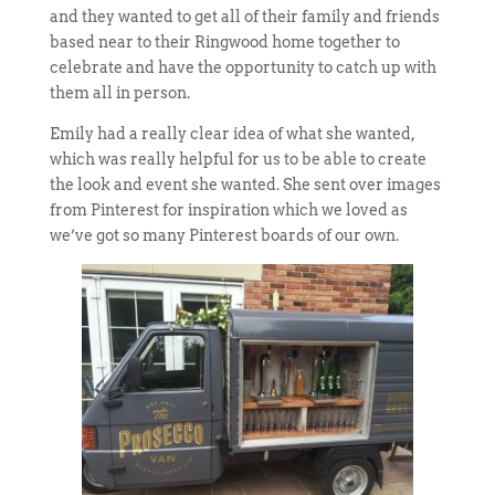
and they wanted to get all of their family and friends
based near to their Ringwood home together to
celebrate and have the opportunity to catch up with
them all in person.
Emily had a really clear idea of what she wanted,
which was really helpful for us to be able to create
the look and event she wanted. She sent over images
from Pinterest for inspiration which we loved as
we’ve got so many Pinterest boards of our own.