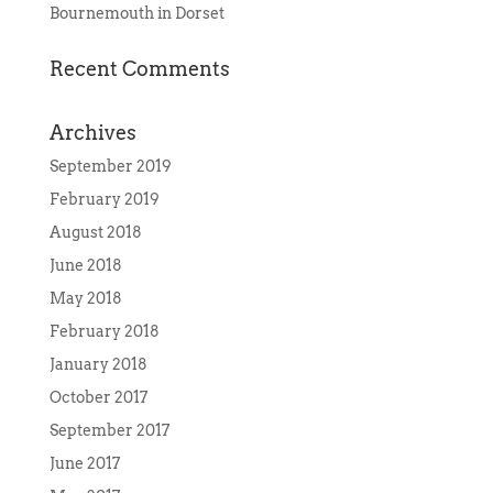
Bournemouth in Dorset
Recent Comments
Archives
September 2019
February 2019
August 2018
June 2018
May 2018
February 2018
January 2018
October 2017
September 2017
June 2017