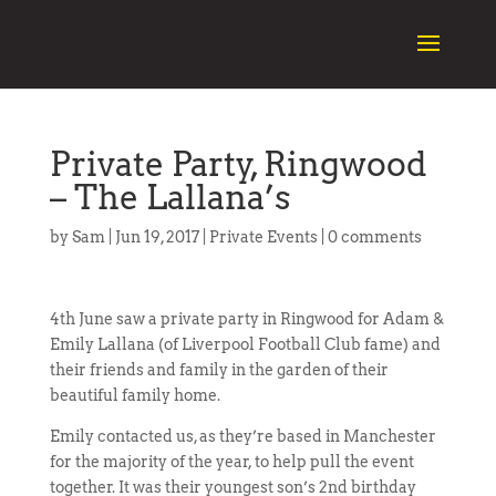
Private Party, Ringwood
– The Lallana’s
by
Sam
|
Jun 19, 2017
|
Private Events
|
0 comments
4th June saw a private party in Ringwood for Adam &
Emily Lallana (of Liverpool Football Club fame) and
their friends and family in the garden of their
beautiful family home.
Emily contacted us, as they’re based in Manchester
for the majority of the year, to help pull the event
together. It was their youngest son’s 2nd birthday