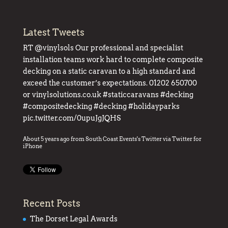
Latest Tweets
RT
@vinylsols
Our professional and specialist
installation teams work hard to complete composite
decking on a static caravan to a high standard and
exceed the customer’s expectations. 01202 650700
or
vinylsolutions.co.uk
#staticcaravans
#decking
#compositedecking
#decking
#holidayparks
pic.twitter.com/0upuJgJQHS
About 5 years ago
from
South Coast Events's Twitter
via
Twitter for
iPhone
Recent Posts
The Dorset Legal Awards