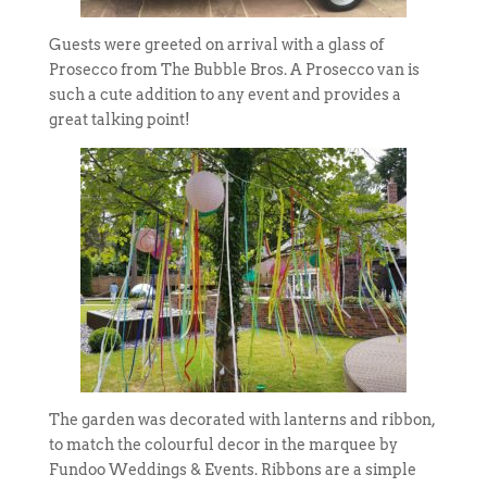
Guests were greeted on arrival with a glass of
Prosecco from The Bubble Bros. A Prosecco van is
such a cute addition to any event and provides a
great talking point!
The garden was decorated with lanterns and ribbon,
to match the colourful decor in the marquee by
Fundoo Weddings & Events. Ribbons are a simple