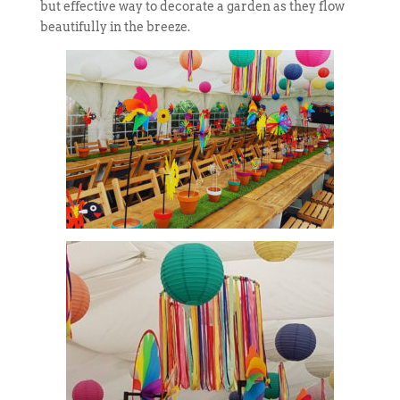
but effective way to decorate a garden as they flow
beautifully in the breeze.