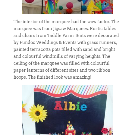
The interior of the marquee had the wow factor. The
marquee was from Jigsaw Marquees. Rustic tables
and chairs from Taddle Farm Tents were decorated
by Fundoo Weddings & Events with grass runners,
painted terracotta pots filled with sand and bright
and colourful windmills of varying heights. The
ceiling of the marquee was filled with colourful
paper lanterns of different sizes and two ribbon
hoops. The finished look was amazing!