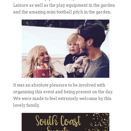
Leisure as well as the play equipment in the garden
and the amazing mini football pitch in the garden.
It was an absolute pleasure to be involved with
organising this event and being present on the day.
We were made to feel extremely welcome by this
lovely family.