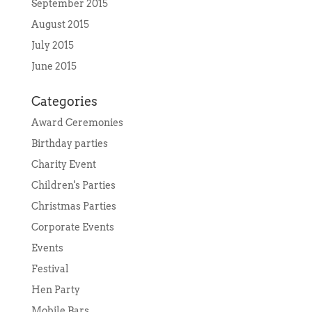
September 2015
August 2015
July 2015
June 2015
Categories
Award Ceremonies
Birthday parties
Charity Event
Children's Parties
Christmas Parties
Corporate Events
Events
Festival
Hen Party
Mobile Bars