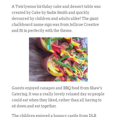
A Twirlywoos birthday cake and dessert table was
created by Cake by Sadie Smith and quickly
devoured by children and adults alike! The giant
chalkboard name sign was from Jellicoe Creative
and fit in perfectly with the theme.
Guests enjoyed canapes and BBQ food from Shaw’s
Catering. It was a really lovely relaxed day so people
could eat when they liked, rather than all having to
sit down and eat together.
The children enjoyed a bouncy castle from DLB