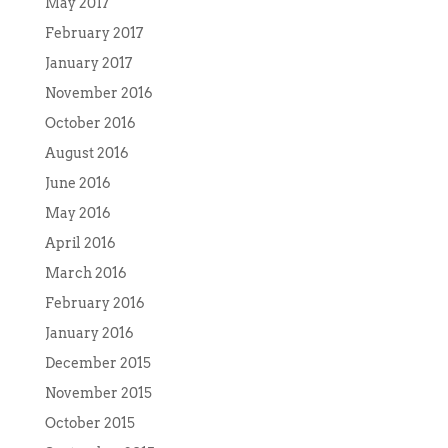
May 2017
February 2017
January 2017
November 2016
October 2016
August 2016
June 2016
May 2016
April 2016
March 2016
February 2016
January 2016
December 2015
November 2015
October 2015