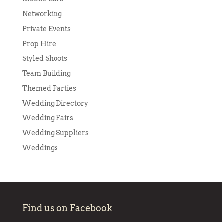
Networking
Private Events
Prop Hire
Styled Shoots
Team Building
Themed Parties
Wedding Directory
Wedding Fairs
Wedding Suppliers
Weddings
Find us on Facebook