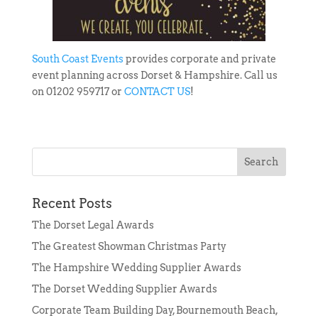
South Coast Events
provides corporate and private
event planning across Dorset & Hampshire. Call us
on 01202 959717 or
CONTACT US
!
Recent Posts
The Dorset Legal Awards
The Greatest Showman Christmas Party
The Hampshire Wedding Supplier Awards
The Dorset Wedding Supplier Awards
Corporate Team Building Day, Bournemouth Beach,