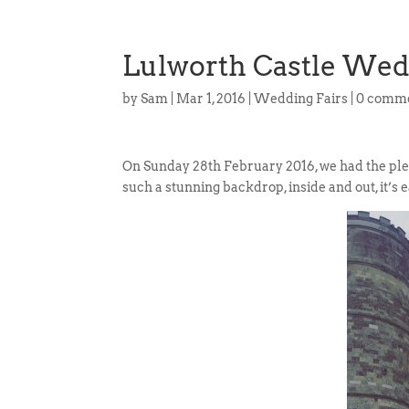
Lulworth Castle Wed
by
Sam
|
Mar 1, 2016
|
Wedding Fairs
|
0 comm
On Sunday 28th February 2016, we had the ple
such a stunning backdrop, inside and out, it’s 