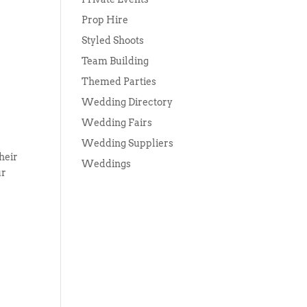
Prop Hire
Styled Shoots
Team Building
Themed Parties
Wedding Directory
Wedding Fairs
Wedding Suppliers
heir
Weddings
ur