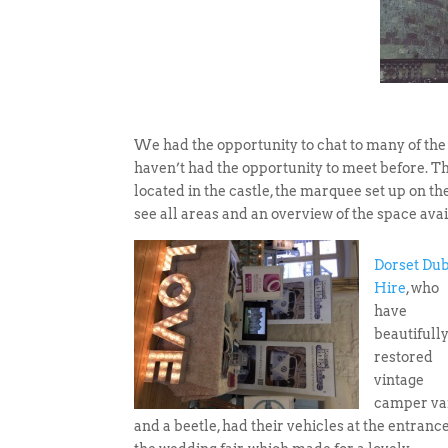
We had the opportunity to chat to many of the
haven’t had the opportunity to meet before. Th
located in the castle, the marquee set up on th
see all areas and an overview of the space ava
Dorset Du
Hire
, who
have
beautifull
restored
vintage
camper va
and a beetle, had their vehicles at the entrance