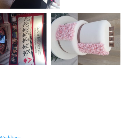
 Weddings