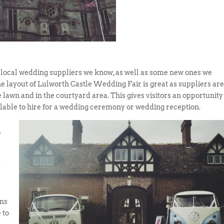
 local wedding suppliers we know, as well as some new ones we
e layout of Lulworth Castle Wedding Fair is great as suppliers ar
e lawn and in the courtyard area. This gives visitors an opportunity
ilable to hire for a wedding ceremony or wedding reception.
b
y
ns
 to