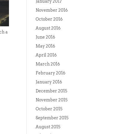
January 2017
November 2016
October 2016
August 2016
uch a
June 2016
May 2016
April 2016
March 2016
February 2016
January 2016
December 2015
November 2015
October 2015
September 2015
August 2015