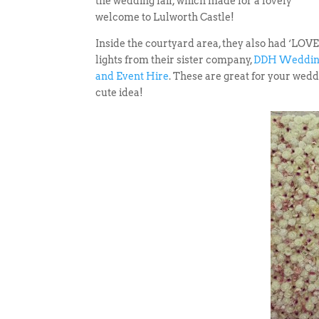
the wedding fair, which made for a lovely
welcome to Lulworth Castle!
Inside the courtyard area, they also had ‘LOVE
lights from their sister company,
DDH Weddi
and Event Hire
. These are great for your wedd
cute idea!