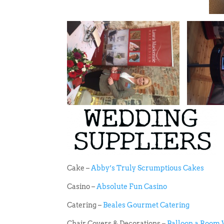
Cake –
Abby’s Truly Scrumptious Cakes
Casino –
Absolute Fun Casino
Catering –
Beales Gourmet Catering
Chair Covers & Decorations –
Balloon a Room