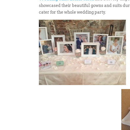
showcased their beautiful gowns and suits duri
cater for the whole wedding party.