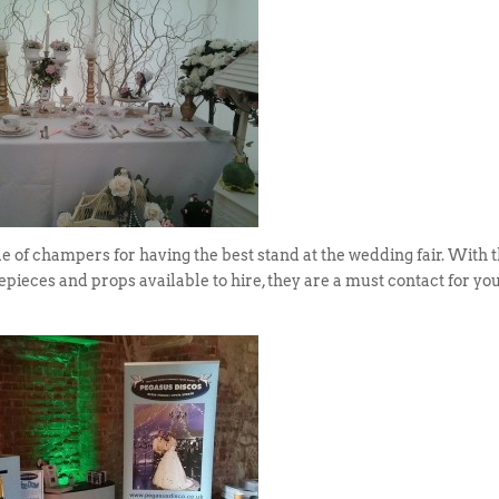
 of champers for having the best stand at the wedding fair. With t
epieces and props available to hire, they are a must contact for yo