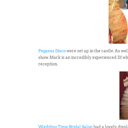
Pegasus Disco
were set up in the castle. As wel
show. Mark is an incredibly experienced DJ w
reception.
Wedding Time Bridal Salon
had a lovely displ