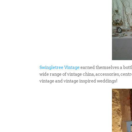
Swingletree Vintage
earned themselves a bottle
wide range of vintage china, accessories, centr
vintage and vintage inspired weddings!