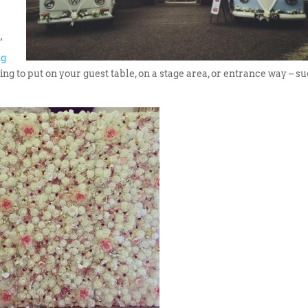
’
ng
ing to put on your guest table, on a stage area, or entrance way – s