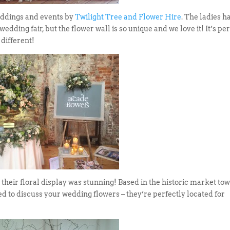
weddings and events by
Twilight Tree and Flower Hire
. The ladies h
wedding fair, but the flower wall is so unique and we love it! It’s pe
different!
 their floral display was stunning! Based in the historic market tow
ed to discuss your wedding flowers – they’re perfectly located for