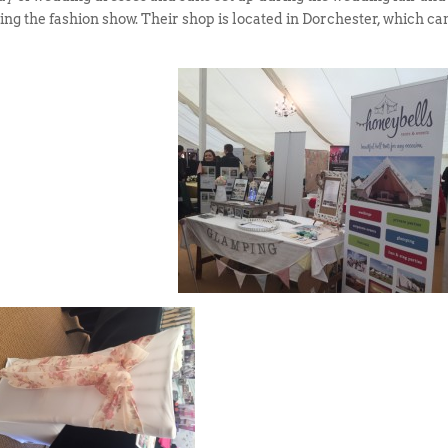
ng the fashion show. Their shop is located in Dorchester, which ca