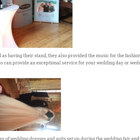
l as having their stand, they also provided the music for the fashio
ho can provide an exceptional service for your wedding day or wed
ay of wedding dresses and suits set up during the wedding fair and