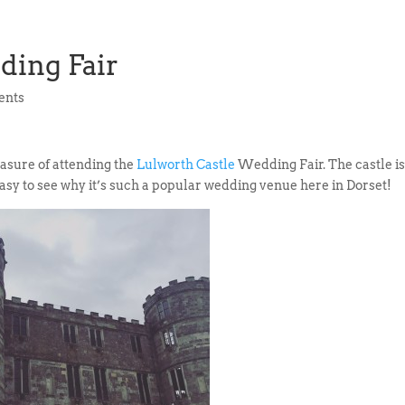
ding Fair
ents
asure of attending the
Lulworth Castle
Wedding Fair. The castle i
easy to see why it’s such a popular wedding venue here in Dorset!