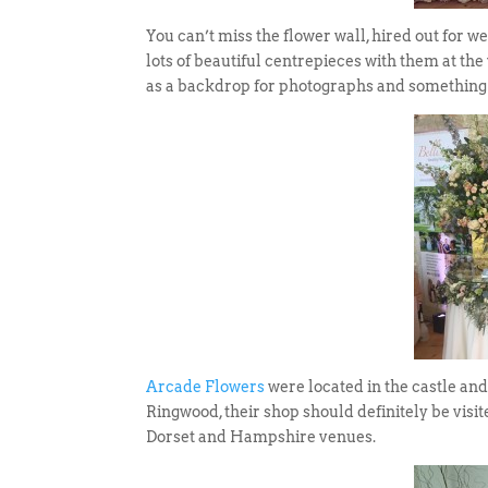
You can’t miss the flower wall, hired out for 
lots of beautiful centrepieces with them at the 
as a backdrop for photographs and something 
Arcade Flowers
were located in the castle and
Ringwood, their shop should definitely be visit
Dorset and Hampshire venues.