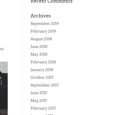
Recent Comments
Archives
September 2019
February 2019
August 2018
e
June 2018
 to
May 2018
February 2018
January 2018
October 2017
September 2017
June 2017
May 2017
February 2017