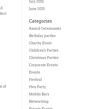
July 2015
ad
June 2015
rfect
Categories
Award Ceremonies
Birthday parties
Charity Event
Children's Parties
Christmas Parties
Corporate Events
Events
Festival
n of
Hen Party
Mobile Bars
Networking
Private Events