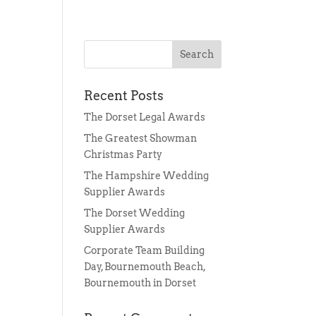
Recent Posts
The Dorset Legal Awards
s
The Greatest Showman
Christmas Party
The Hampshire Wedding
Supplier Awards
The Dorset Wedding
Supplier Awards
Corporate Team Building
Day, Bournemouth Beach,
Bournemouth in Dorset