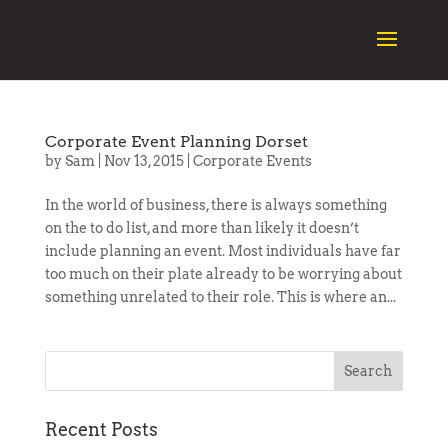
Corporate Event Planning Dorset
by
Sam
|
Nov 13, 2015
|
Corporate Events
In the world of business, there is always something
on the to do list, and more than likely it doesn’t
include planning an event. Most individuals have far
too much on their plate already to be worrying about
something unrelated to their role. This is where an...
Recent Posts