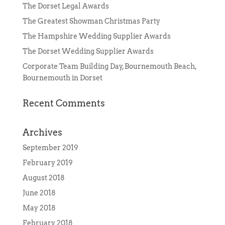
The Dorset Legal Awards
The Greatest Showman Christmas Party
The Hampshire Wedding Supplier Awards
The Dorset Wedding Supplier Awards
Corporate Team Building Day, Bournemouth Beach,
Bournemouth in Dorset
Recent Comments
Archives
September 2019
February 2019
August 2018
June 2018
May 2018
February 2018