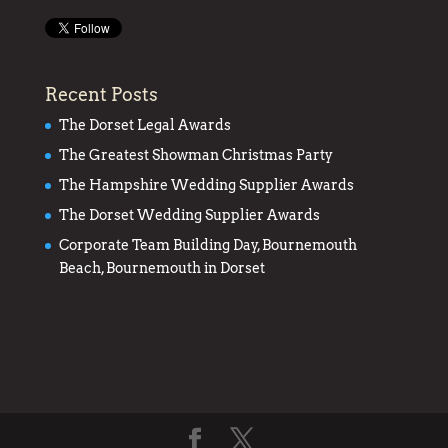
Recent Posts
The Dorset Legal Awards
The Greatest Showman Christmas Party
The Hampshire Wedding Supplier Awards
The Dorset Wedding Supplier Awards
Corporate Team Building Day, Bournemouth
Beach, Bournemouth in Dorset