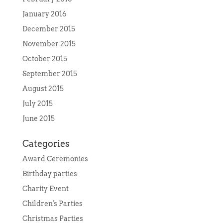
January 2016
December 2015
November 2015
October 2015
September 2015
August 2015
July 2015
June 2015
Categories
Award Ceremonies
Birthday parties
Charity Event
Children's Parties
Christmas Parties