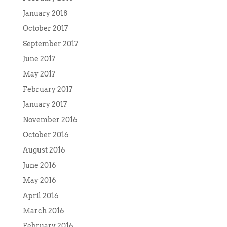
January 2018
October 2017
September 2017
June 2017
May 2017
February 2017
January 2017
November 2016
October 2016
August 2016
June 2016
May 2016
April 2016
March 2016
February 2016