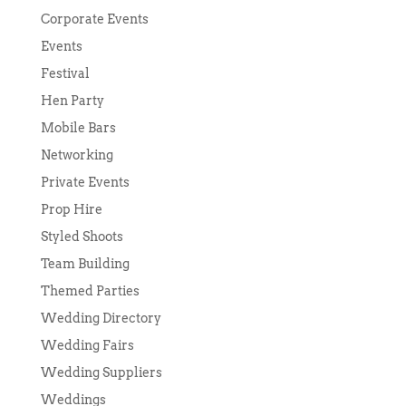
Corporate Events
Events
Festival
Hen Party
Mobile Bars
Networking
Private Events
Prop Hire
Styled Shoots
Team Building
Themed Parties
Wedding Directory
Wedding Fairs
Wedding Suppliers
Weddings