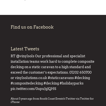
Find us on Facebook
Latest Tweets
RT
@vinylsols
Our professional and specialist
installation teams work hard to complete composite
decking on a static caravan to a high standard and
exceed the customer’s expectations. 01202 650700
or
vinylsolutions.co.uk
#staticcaravans
#decking
#compositedecking
#decking
#holidayparks
pic.twitter.com/0upuJgJQHS
About 5 years ago
from
South Coast Events's Twitter
via
Twitter for
iPhone